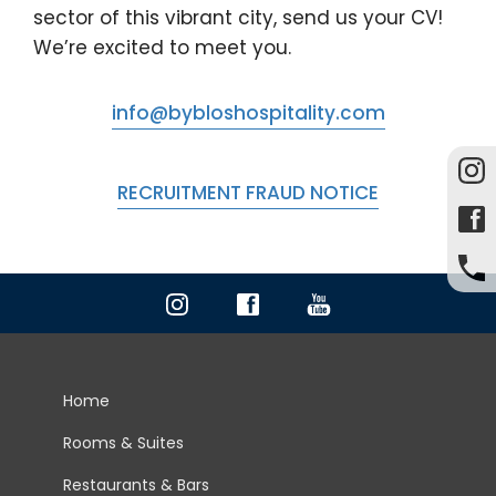
sector of this vibrant city, send us your CV!
We’re excited to meet you.
info@bybloshospitality.com
RECRUITMENT FRAUD NOTICE
Home
Rooms & Suites
Restaurants & Bars