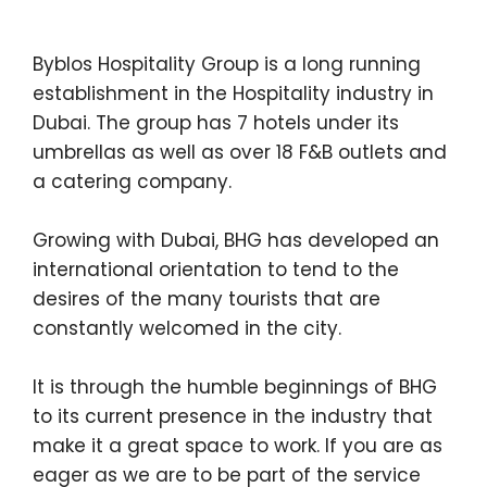
Byblos Hospitality Group is a long running
establishment in the Hospitality industry in
Dubai. The group has 7 hotels under its
umbrellas as well as over 18 F&B outlets and
a catering company.
Growing with Dubai, BHG has developed an
international orientation to tend to the
desires of the many tourists that are
constantly welcomed in the city.
It is through the humble beginnings of BHG
to its current presence in the industry that
make it a great space to work. If you are as
eager as we are to be part of the service