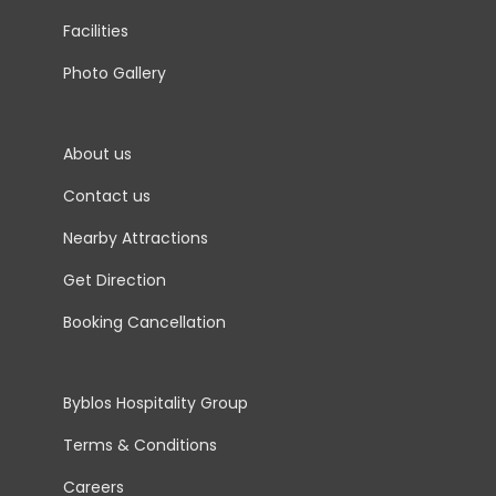
Facilities
Photo Gallery
About us
Contact us
Nearby Attractions
Get Direction
Booking Cancellation
Byblos Hospitality Group
Terms & Conditions
Careers