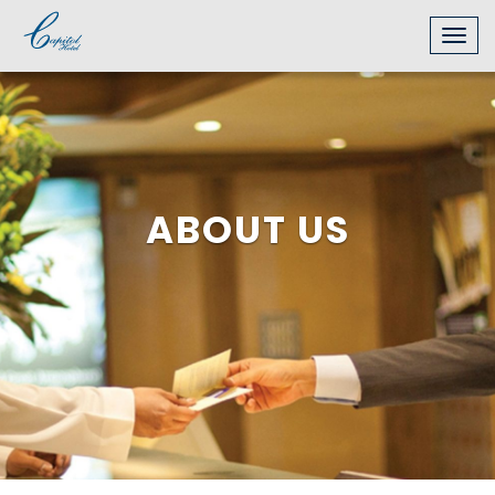
Togg
navig
ABOUT US