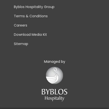
Byblos Hospitality Group
Terms & Conditions
Careers
Download Media Kit
Sitemap
Managed by