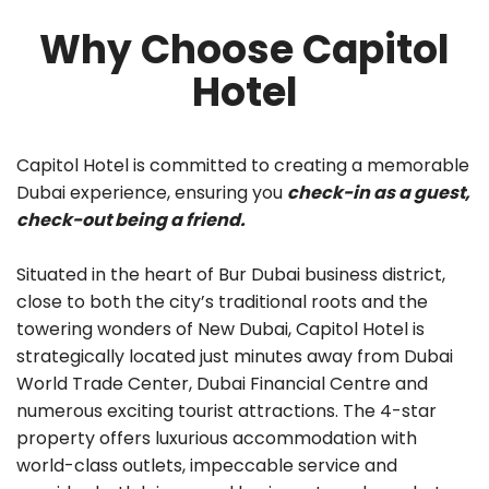
Why Choose Capitol
Hotel
Capitol Hotel is committed to creating a memorable
Dubai experience, ensuring you
check-in as a guest,
check-out being a friend.
Situated in the heart of Bur Dubai business district,
close to both the city’s traditional roots and the
towering wonders of New Dubai, Capitol Hotel is
strategically located just minutes away from Dubai
World Trade Center, Dubai Financial Centre and
numerous exciting tourist attractions. The 4-star
property offers luxurious accommodation with
world-class outlets, impeccable service and