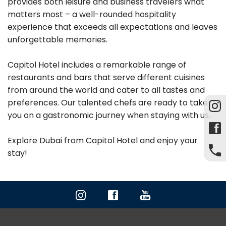
provides both leisure and business travelers what
matters most – a well-rounded hospitality
experience that exceeds all expectations and leaves
unforgettable memories.
Capitol Hotel includes a remarkable range of
restaurants and bars that serve different cuisines
from around the world and cater to all tastes and
preferences. Our talented chefs are ready to take
you on a gastronomic journey when staying with us.
Explore Dubai from Capitol Hotel and enjoy your
stay!