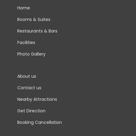
Home
Rooms & Suites
Restaurants & Bars
Facilities
Photo Gallery
About us
Contact us
Nearby Attractions
Get Direction
Booking Cancellation